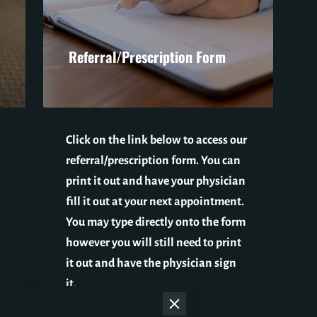
Referral/Prescription Form
Click on the link below to access our
referral/prescription form. You can
print it out and have your physician
fill it out at your next appointment.
You may type directly onto the form
however you will still need to print
it out and have the physician sign
it.
Re…