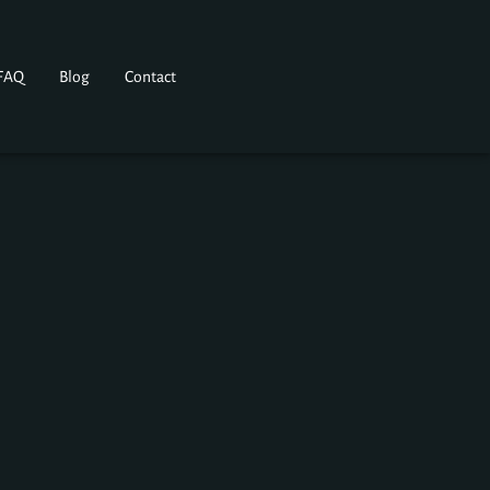
FAQ
Blog
Contact