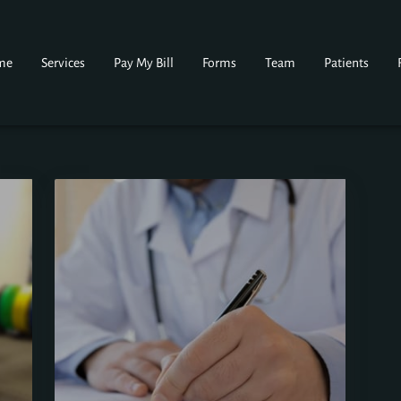
me
Services
Pay My Bill
Forms
Team
Patients