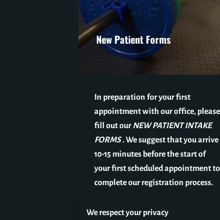
New Patient Forms
In preparation for your first
appointment with our office, please
fill out our
NEW PATIENT INTAKE
FORMS
.
We suggest that you arrive
10-15 minutes before the start of
your first scheduled appointment to
complete our registration process.
We respect your privacy