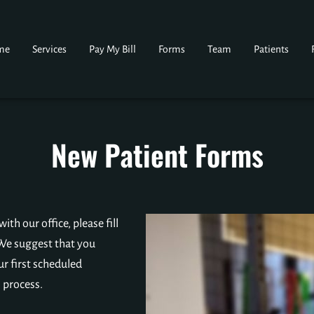
me
Services
Pay My Bill
Forms
Team
Patients
New Patient Forms
th our office, please fill
We suggest that you
ur first scheduled
 process.