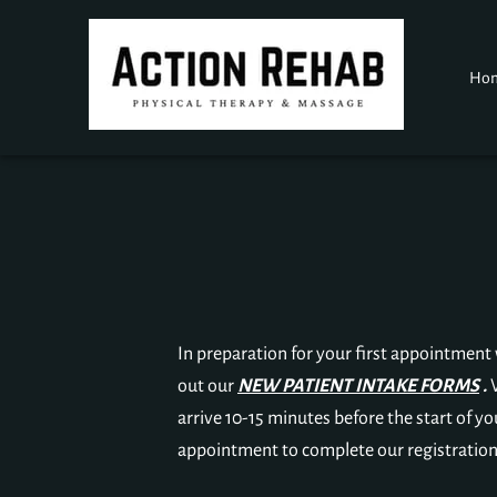
Ho
In preparation for your first appointment wi
out our
NEW PATIENT INTAKE FORMS
.
arrive 10-15 minutes before the start of yo
appointment to complete our registration