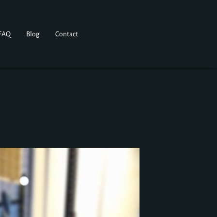
FAQ
Blog
Contact