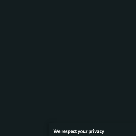
We respect your privacy