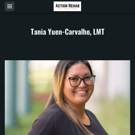
Tania Yuen-Carvalho, LMT