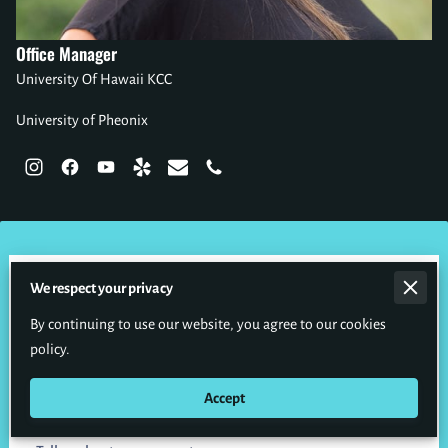
Office Manager
University Of Hawaii KCC
University of Pheonix
Send Us a Message
We respect your privacy
Please
CALL
our office to schedule or make changes to your
By continuing to use our website, you agree to our cookies
appointments.
policy.
Accept