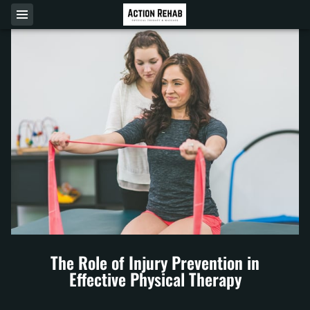
The Role of Injury Prevention in
Effective Physical Therapy