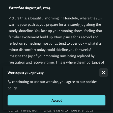
Posted on August 5th, 2024.
Picture this: a beautiful morning in Honolulu, where the sun
warms your path as you prepare for a leisurely jog along the
sandy shoreline. You lace up your running shoes, feeling that
familiar excitement build up. Now, pause for a second and
reflect on something most of us tend to overlook – what if a
minor discomfort today could sideline you for weeks?
Imagine the joy of your morning runs being replaced by
frustration and recovery time. This is where the importance of
injury prevention steps in. By incorporating simple and
We respect your privacy
consistent preventive measures into your routines, you can
vastly improve your quality of life, allowing you to keep
By continuing to use our website, you agree to our cookies
enjoying those run-to-the-ocean moments.
policy.
But injury prevention is not just important for athletes or
Accept
those engaged in physical activities. It plays a crucial role in
our daily lives, from mundane tasks to more strenuous