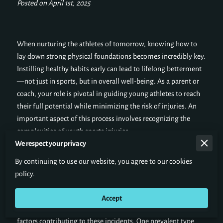
Posted on April 1st, 2025
When nurturing the athletes of tomorrow, knowing how to
lay down strong physical foundations becomes incredibly key.
Instilling healthy habits early can lead to lifelong betterment
—not just in sports, but in overall well-being. As a parent or
coach, your role is pivotal in guiding young athletes to reach
their full potential while minimizing the risk of injuries. An
important aspect of this process involves recognizing the
complexities of youth sports injuries.
We respect your privacy
By continuing to use our website, you agree to our cookies
Understanding Youth Sports Injuries
policy.
Learning about youth sports injuries involves r
ecognizing the
Accept
types of injuries young athletes frequently encounter and the
factors contributing to these incidents. One prevalent type