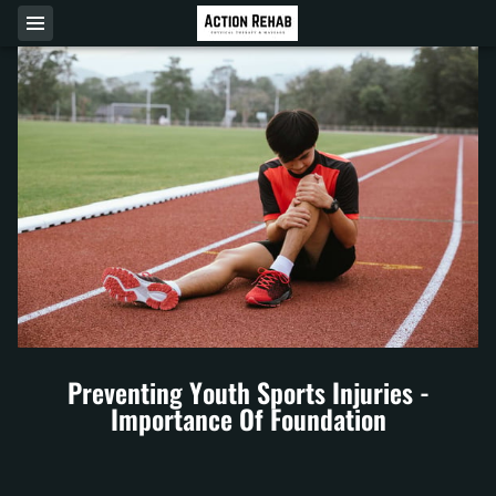
Preventing Youth Sports Injuries -
Importance Of Foundation